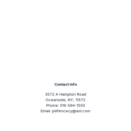
Contact Info
3572 A Hampton Road
Oceanside, NY, 11572
Phone: 516-594-1550
Email: piilfencecy@aol.com