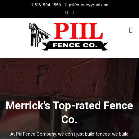
516-594-1550
piilfencecy@aol.com
Merrick's Top-rated Fence
Co.
At Piil Fence Company, we don't just build fences; we build