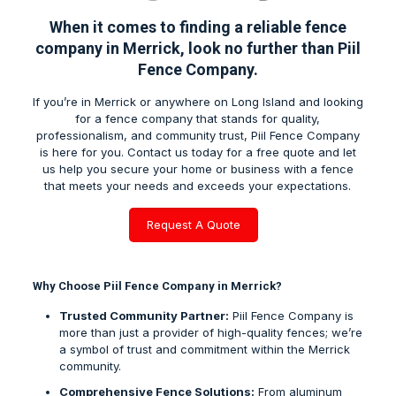
When it comes to finding a reliable
fence
company in Merrick
, look no further than Piil
Fence Company.
If you’re in
Merrick
or anywhere on Long Island and looking
for a fence company that stands for quality,
professionalism, and community trust, Piil Fence Company
is here for you. Contact us today for a free quote and let
us help you secure your home or business with a fence
that meets your needs and exceeds your expectations.
Request A Quote
Why Choose Piil Fence Company in Merrick?
Trusted Community Partner:
Piil Fence Company is
more than just a provider of high-quality fences; we’re
a symbol of trust and commitment within the
Merrick
community.
Comprehensive Fence Solutions:
From aluminum