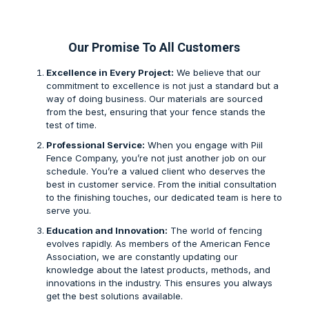
Our Promise To All Customers
Excellence in Every Project:
We believe that our
commitment to excellence is not just a standard but a
way of doing business. Our materials are sourced
from the best, ensuring that your fence stands the
test of time.
Professional Service:
When you engage with Piil
Fence Company, you’re not just another job on our
schedule. You’re a valued client who deserves the
best in customer service. From the initial consultation
to the finishing touches, our dedicated team is here to
serve you.
Education and Innovation:
The world of fencing
evolves rapidly. As members of the American Fence
Association, we are constantly updating our
knowledge about the latest products, methods, and
innovations in the industry. This ensures you always
get the best solutions available.