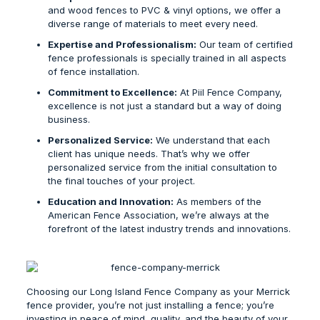
and wood fences to PVC & vinyl options, we offer a
diverse range of materials to meet every need.
Expertise and Professionalism:
Our team of certified
fence professionals is specially trained in all aspects
of fence installation.
Commitment to Excellence:
At Piil Fence Company,
excellence is not just a standard but a way of doing
business.
Personalized Service:
We understand that each
client has unique needs. That’s why we offer
personalized service from the initial consultation to
the final touches of your project.
Education and Innovation:
As members of the
American Fence Association, we’re always at the
forefront of the latest industry trends and innovations.
Choosing our
Long Island Fence Company
as your
Merrick
fence provider
, you’re not just installing a fence; you’re
investing in peace of mind, quality, and the beauty of your