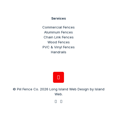
Services
Commercial Fences
Aluminum Fences
Chain Link Fences
Wood Fences
PVC & Vinyl Fences
Handrails
© Piil Fence Co. 2026
Long Island Web Design
by
Island
Web
.