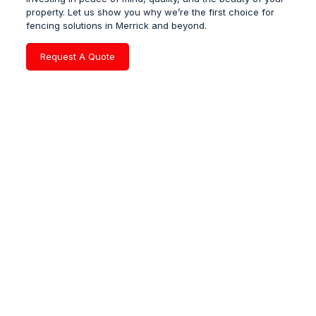
property. Let us show you why we’re the first choice for
fencing solutions in Merrick and beyond.
Request A Quote