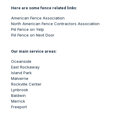
Here are some fence related links:
American Fence Association
North American Fence Contractors Association
Piil Fence on Yelp
Piil Fence on Next Door
Our main service areas:
Oceanside
East Rockaway
Island Park
Malverne
Rockville Center
Lynbrook
Baldwin
Merrick
Freeport