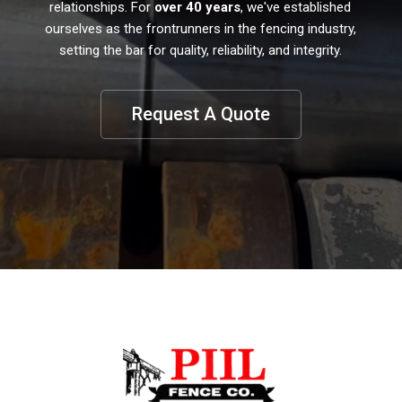
relationships. For
over 40 years
, we've established
ourselves as the frontrunners in the fencing industry,
setting the bar for quality, reliability, and integrity.
Request A Quote