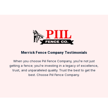
Merrick Fence Company Testimonials
When you choose Piil Fence Company, you’re not just
getting a fence; you’re investing in a legacy of excellence,
trust, and unparalleled quality. Trust the best to get the
best. Choose Piil Fence Company.